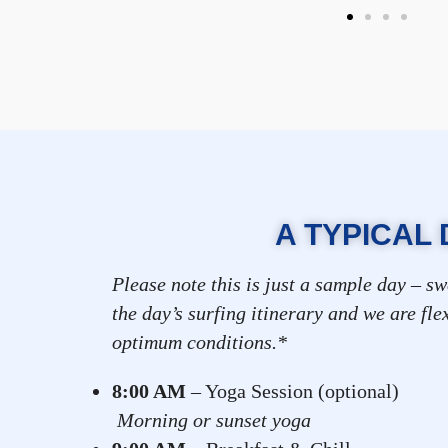
A TYPICAL 
Please note this is just a sample day – sw
the day’s surfing itinerary and we are fle
optimum conditions.*
8:00 AM
– Yoga Session
Morning or sunset yoga