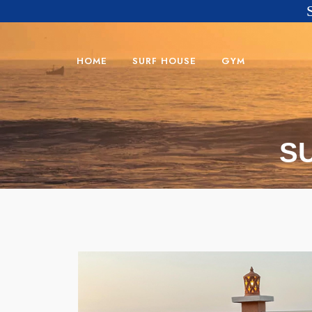
HOME
SURF HOUSE
GYM
S