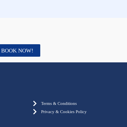
BOOK NOW!
Terms & Conditions
Privacy & Cookies Policy