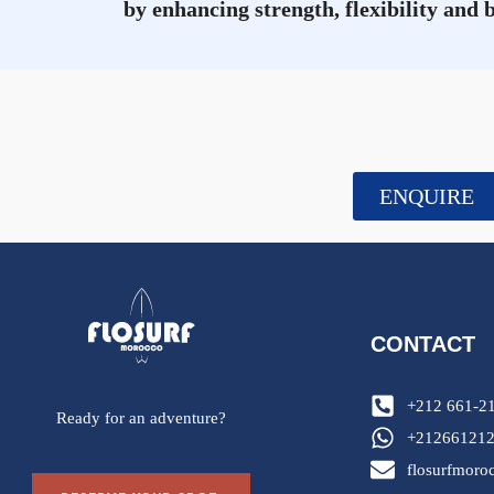
by enhancing strength, flexibility and 
ENQUIRE
CONTACT
+212 661-2
Ready for an adventure?
+21266121
flosurfmor