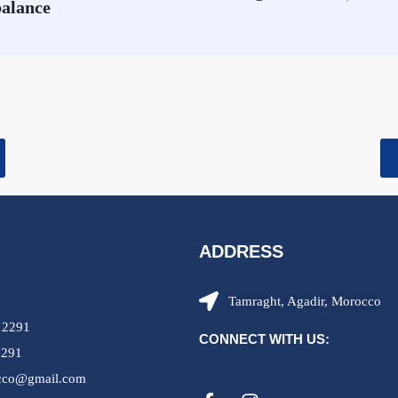
balance
ADDRESS
Tamraght, Agadir, Morocco
12291
CONNECT WITH US:
2291
occo@gmail.com