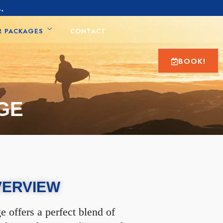
.
R PACKAGES
CONTACT
BOOK!
GE
VERVIEW
 offers a perfect blend of