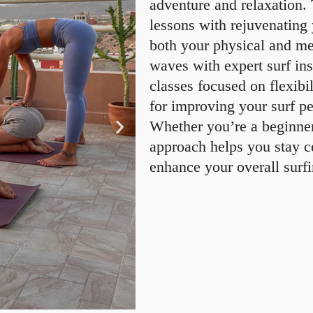
adventure and relaxation.
lessons with rejuvenating
both your physical and me
waves with expert surf in
classes focused on flexibi
for improving your surf p
Whether you’re a beginner 
approach helps you stay c
enhance your overall surf