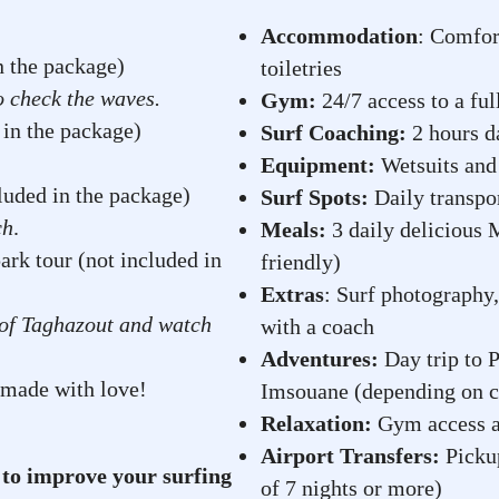
Accommodation
: Comfor
in the package)
toiletries
o check the waves.
Gym:
24/7 access to a fu
 in the package)
Surf Coaching:
2 hours da
Equipment:
Wetsuits and 
luded in the package)
Surf Spots:
Daily transpor
ch
.
Meals:
3 daily delicious 
ark tour (not included in
friendly)
Extras
: Surf photography,
e of Taghazout and watch
with a coach
Adventures:
Day trip to P
 made with love!
Imsouane (depending on c
Relaxation:
Gym access an
Airport Transfers:
Pickup
 to improve your surfing
of 7 nights or more)