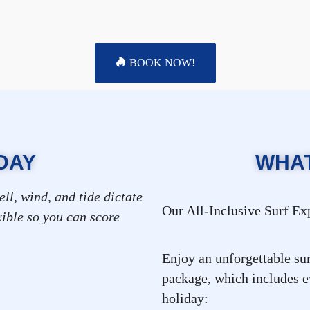
BOOK NOW!
DAY
WHAT
ell, wind, and tide dictate
Our All-Inclusive Surf E
xible so you can score
Enjoy an unforgettable sur
 (optional)
package, which includes ev
holiday: