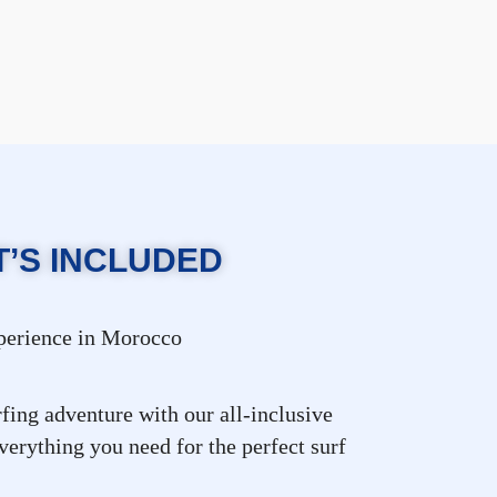
’S INCLUDED
xperience in Morocco
fing adventure with our all-inclusive
erything you need for the perfect surf