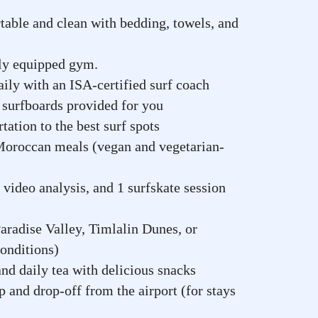
table and clean with bedding, towels, and
lly equipped gym.
ily with an ISA-certified surf coach
surfboards provided for you
tation to the best surf spots
Moroccan meals (vegan and vegetarian-
 video analysis, and 1 surfskate session
aradise Valley, Timlalin Dunes, or
onditions)
d daily tea with delicious snacks
 and drop-off from the airport (for stays