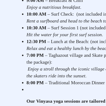
9:00 AM
– Breakfast & Chill
Enjoy a nutritious breakfast.
10:00 AM
– Surf Check: (not included 
Rent a surfboard and head to the beach t
10:30 AM
– Surf Session 1 (not included
Hit the water for your first surf session
.
12:30 PM
– Lunch at the Beach: (not inc
Relax and eat a healthy lunch by the bea
7:00 PM
– Taghazout village and Skate p
the package):
Enjoy a stroll through the iconic villag
the skaters ride into the sunset.
8:00 PM
– Traditional Moroccan Dinner
Our Vinyasa yoga sessions are tailored