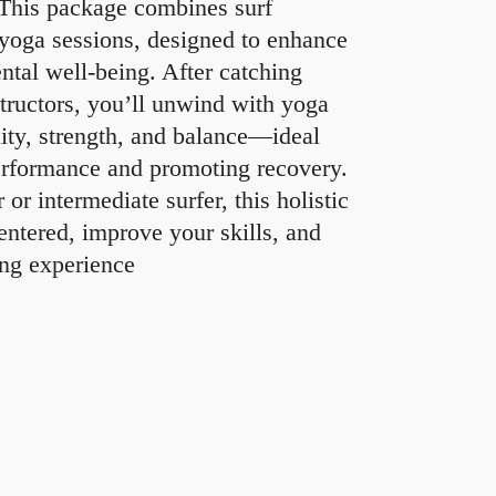
 This package combines surf
 yoga sessions, designed to enhance
ntal well-being. After catching
structors, you’ll unwind with yoga
lity, strength, and balance—ideal
erformance and promoting recovery.
or intermediate surfer, this holistic
entered, improve your skills, and
ing experience