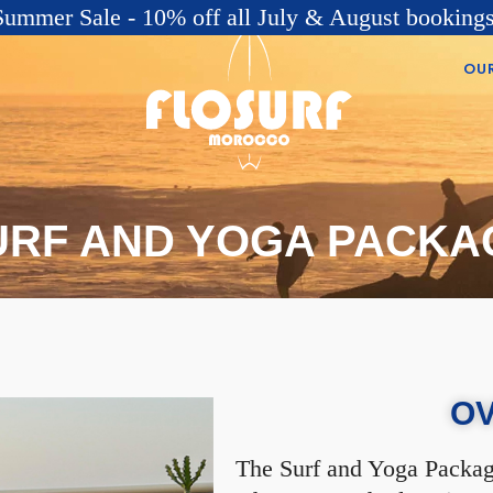
Summer Sale - 10% off all July & August bookings
OU
URF AND YOGA PACKA
O
The Surf and Yoga Package