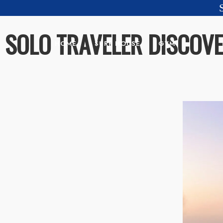
SOLO TRAVELER DISCOV
HOME
SURF HOUSE
GYM