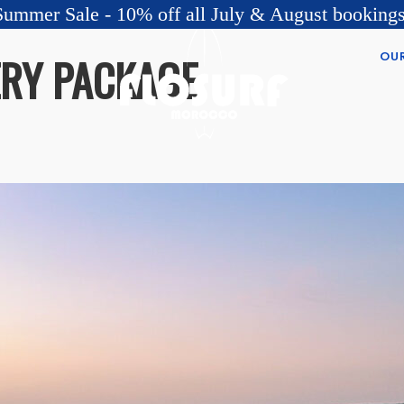
Summer Sale - 10% off all July & August bookings
OU
ERY PACKAGE