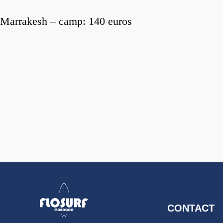
Marrakesh – camp: 140 euros
CONTACT