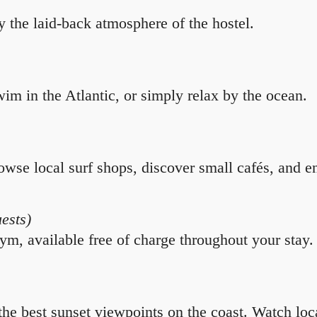
y the laid-back atmosphere of the hostel.
im in the Atlantic, or simply relax by the ocean.
owse local surf shops, discover small cafés, and enj
uests)
ym, available free of charge throughout your stay.
he best sunset viewpoints on the coast. Watch loc