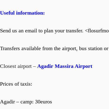
Useful information:
Send us an email to plan your transfer. <flosur
Transfers available from the airport, bus station or
Closest airport –
Agadir Massira Airport
Prices of taxis:
Agadir – camp: 30euros