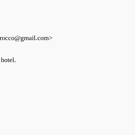
fmorocco@gmail.com>
 hotel.