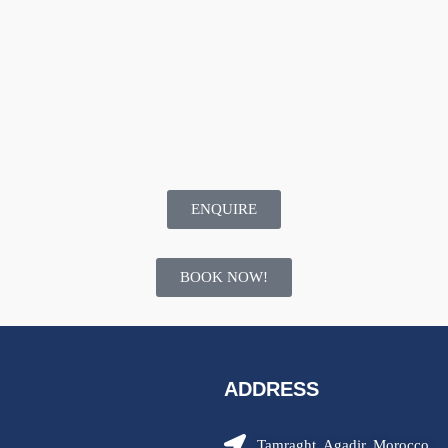
ENQUIRE
BOOK NOW!
ADDRESS
Tamraght, Agadir, Morocco