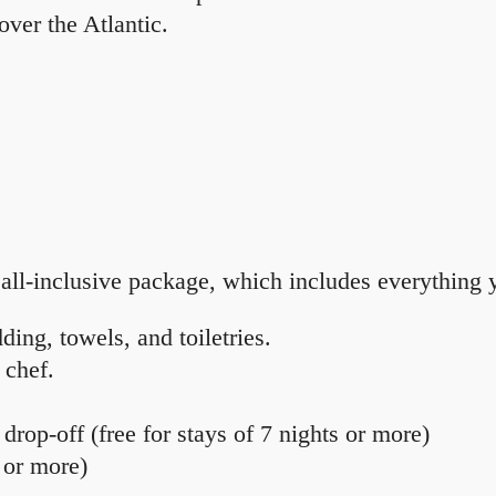
over the Atlantic.
all-inclusive package, which includes everything y
ing, towels, and toiletries.
 chef.
drop-off (free for stays of 7 nights or more)
s or more)