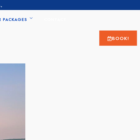
.
R PACKAGES
CONTACT
BOOK!