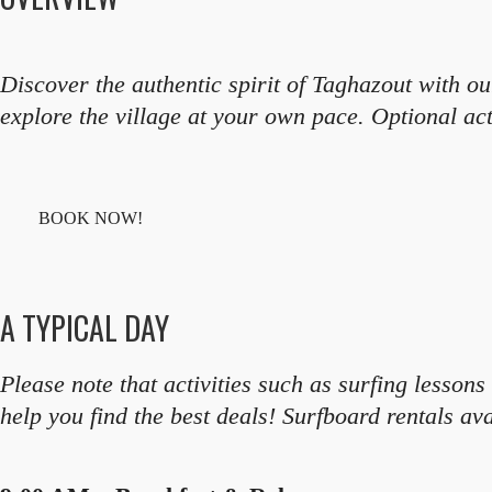
Discover the authentic spirit of Taghazout with 
explore the village at your own pace. Optional act
BOOK NOW!
A TYPICAL DAY
Please note that activities such as surfing lesso
help you find the best deals! Surfboard rentals ava