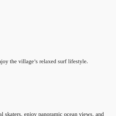
oy the village’s relaxed surf lifestyle.
al skaters, enjoy panoramic ocean views, and