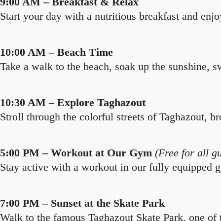
9:00 AM – Breakfast & Relax
Start your day with a nutritious breakfast and enjo
10:00 AM – Beach Time
Take a walk to the beach, soak up the sunshine, sw
10:30 AM – Explore Taghazout
Stroll through the colorful streets of Taghazout, br
5:00 PM – Workout at Our Gym
(Free for all g
Stay active with a workout in our fully equipped g
7:00 PM – Sunset at the Skate Park
Walk to the famous Taghazout Skate Park, one of t