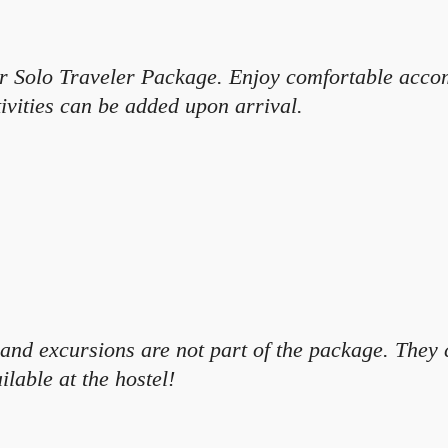
our Solo Traveler Package. Enjoy comfortable acco
ivities can be added upon arrival.
ns and excursions are not part of the package. The
ilable at the hostel!