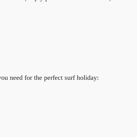
ou need for the perfect surf holiday: