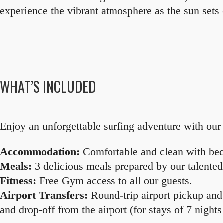
experience the vibrant atmosphere as the sun sets 
WHAT’S INCLUDED
Enjoy an unforgettable surfing adventure with our 
Accommodation:
Comfortable and clean with bedd
Meals:
3 delicious meals prepared by our talented
Fitness:
Free Gym access to all our guests.
Airport Transfers:
Round-trip airport pickup and 
and drop-off from the airport (for stays of 7 night