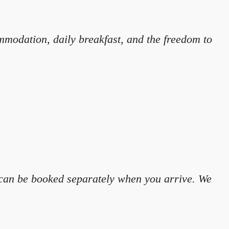
mmodation, daily breakfast, and the freedom to
y can be booked separately when you arrive. We