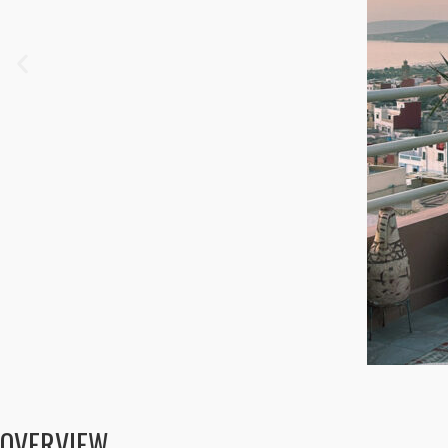
OVERVIEW